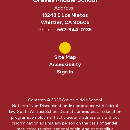
Address:
13243 E Los Nietos
Whittier, CA 90605
Phone:
562-944-0135
Site Map
Accessibility
Sign In
Contents © 2026 Graves Middle School
Notice of Non-Discrimination: In compliance with federal
law, South Whittier School District administers all education
programs, employment activities and admissions without
discrimination against any person on the basis of gender,
race, color, religion, national origin, age, or disability.