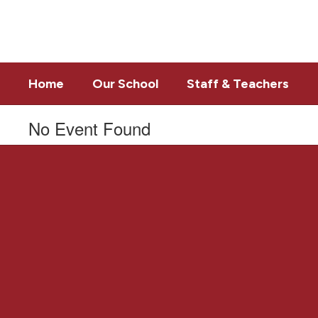
Skip
to
main
content
Home
Our School
Staff & Teachers
No Event Found