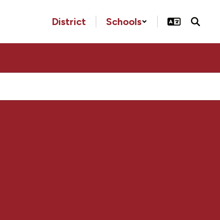
District
Schools