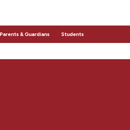
Parents & Guardians
Students