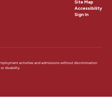
Site Map
Accessibility
Sign In
 employment activities and admissions without discrimination
or disability.