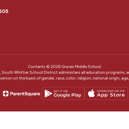
0605
Contents © 2026 Graves Middle School
w, South Whittier School District administers all education programs,
erson on the basis of gender, race, color, religion, national origin, age, 