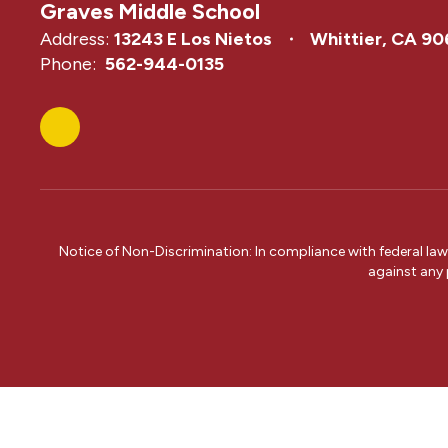
Graves Middle School
Address:
13243 E Los Nietos
Whittier, CA 9
Phone:
562-944-0135
Notice of Non-Discrimination: In compliance with federal la
against any p