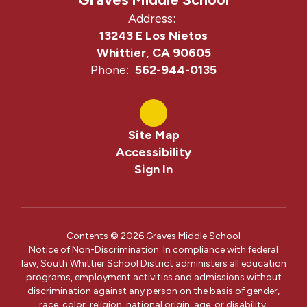
Address:
13243 E Los Nietos
Whittier, CA 90605
Phone:
562-944-0135
Site Map
Accessibility
Sign In
Contents © 2026 Graves Middle School
Notice of Non-Discrimination: In compliance with federal
law, South Whittier School District administers all education
programs, employment activities and admissions without
discrimination against any person on the basis of gender,
race, color, religion, national origin, age, or disability.